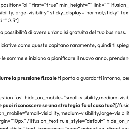
sition=”all” first=”true” min_height=”” link=””][fusion_
ibility,large-visibility” sticky_display=”normal,sticky” 
d=”0.3″]
 possibilità di avere un’analisi gratuita del tuo business.
ziative come queste capitano raramente, quindi ti spiego 
no le somme e iniziano a pianificare il nuovo anno, prende
durre la pressione fiscale
ti porta a guardarti intorno, ce
stion fas” hide_on_mobile=”small-visibility,medium-visibil
puoi riconoscere se una strategia fa al caso tuo?
[/fusi
mobile=”small-visibility,medium-visibility,large-visibili
n=”10px” /][fusion_text rule_style=”default” hide_on_m
=”normal,sticky” text_transform=”none” animation_directio