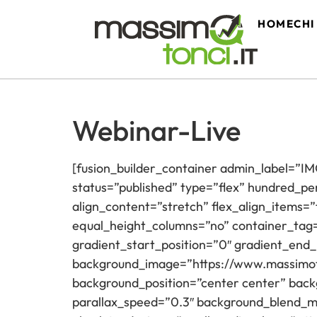
HOME
CHI
Webinar-Live
[fusion_builder_container admin_label=”IMG i
status=”published” type=”flex” hundred_p
align_content=”stretch” flex_align_items=
equal_height_columns=”no” container_tag
gradient_start_position=”0″ gradient_end_
background_image=”https://www.massimoto
background_position=”center center” bac
parallax_speed=”0.3″ background_blend_mo