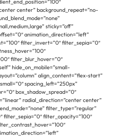
ient_end_position=”100″
=”center center” background_repeat=”no-
round_blend_mode=”none”
all,medium,large” sticky=”off”
l_offset=”0″ animation_direction=”left”
t=”100″ filter_invert=”0″ filter_sepia=”0″
ghtness_hover=”100″
100″ filter_blur_hover=”0″
self” hide_on_mobile=”small-
t_layout=”column” align_content=”flex-start”
small=”0″ spacing_left=”250px”
lur=”0″ box_shadow_spread=”0″
”linear” radial_direction=”center center”
lend_mode=”none” filter_type=”regular”
″ filter_sepia=”0″ filter_opacity=”100″
filter_contrast_hover=”100″
imation_direction=”left”