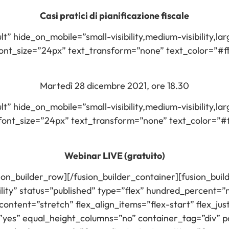
Casi pratici di pianificazione fiscale
lt” hide_on_mobile=”small-visibility,medium-visibility,larg
t_size=”24px” text_transform=”none” text_color=”#ffff
Martedì 28 dicembre 2021, ore 18.30
lt” hide_on_mobile=”small-visibility,medium-visibility,larg
nt_size=”24px” text_transform=”none” text_color=”#fff
Webinar LIVE (gratuito)
sion_builder_row][/fusion_builder_container][fusion_bu
ility” status=”published” type=”flex” hundred_percent=
ontent=”stretch” flex_align_items=”flex-start” flex_jus
es” equal_height_columns=”no” container_tag=”div” p