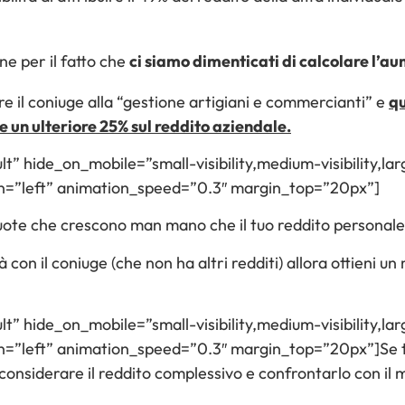
ne per il fatto che
ci siamo dimenticati di calcolare l’a
re il coniuge alla “gestione artigiani e commercianti” e
qu
e un ulteriore 25% sul reddito aziendale.
lt” hide_on_mobile=”small-visibility,medium-visibility,larg
n=”left” animation_speed=”0.3″ margin_top=”20px”]
iquote che crescono man mano che il tuo reddito personale
à con il coniuge (che non ha altri redditi) allora ottieni u
lt” hide_on_mobile=”small-visibility,medium-visibility,larg
=”left” animation_speed=”0.3″ margin_top=”20px”]Se ti 
 considerare il reddito complessivo e confrontarlo con il