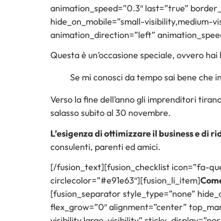
animation_speed=”0.3″ last=”true” border_po
hide_on_mobile=”small-visibility,medium-vis
animation_direction=”left” animation_spee
Questa è un’occasione speciale, ovvero hai la
Se mi conosci da tempo sai bene che ini
Verso la fine dell’anno gli imprenditori tira
salasso subito al 30 novembre.
L’esigenza di ottimizzare il business e di ri
consulenti, parenti ed amici.
[/fusion_text][fusion_checklist icon=”fa-que
circlecolor=”#e91e63″][fusion_li_item]
Come 
[fusion_separator style_type=”none” hide_on_
flex_grow=”0″ alignment=”center” top_margi
visibility,large-visibility” sticky_display