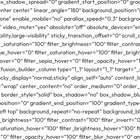
_shadow_spread=”0″ gradient_start_position=”0″ grad
center center” linear_angle=”180″ background_position
none” enable_mobile=”no” parallax_speed=”0.3″ backg
” video_mute=”yes” absolute=”off” absolute_devices=”sm
ility,large-visibility” sticky_transition_offset=”0″ scrol
_saturation=”100″ filter_brightness=”100″ filter_contras
r_hue_hover=”0″ filter_saturation_hover=”100″ filter_bri
hover=”0″ filter_sepia_hover=”0″ filter_opacity_hover=”
fusion_builder_column type=”1_1″ layout=”1_1″ target=”_
y” sticky_display=”normal,sticky” align_self=”auto” conten
p=”wrap” center_content=”no” order_medium=”0″ order_
 border_style=”solid” box_shadow=”no” box_shadow_b
osition=”0″ gradient_end_position=”100″ gradient_type=
left top” background_repeat=”no-repeat” background_b
r_brightness=”100″ filter_contrast=”100″ filter_invert=”0
r_saturation_hover=”100″ filter_brightness_hover=”100″ 
=”0″ filter_opacity_hover=”100″ filter_blur_hover=”0″ an