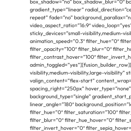
box_shadow=”no” box_shadow_blur=”0″ box
gradient_type=”linear” radial_direction=”
repeat” fade=”no” background_parallax=”
video_aspect_ratio=”16:9″ video_loop=”yes
sticky_devices=”small-visibility,medium-visib
animation_speed=”0.3″ filter_hue=”0″ filter
filter_opacity=”100″ filter_blur=”0″ filte
filter_contrast_hover=”100″ filter_invert_
admin_toggled=”yes”][fusion_builder_row][
visibility,medium-visibility,large-visibilit
valign_content=”flex-start” content_wra
spacing_right=”250px” hover_type=”none”
background_type=”single” gradient_start_p
linear_angle=”180″ background_position=”
filter_hue=”0″ filter_saturation=”100″ filte
filter_blur=”0″ filter_hue_hover=”0″ filte
filter_invert_hover=”0″ filter_sepia_hover