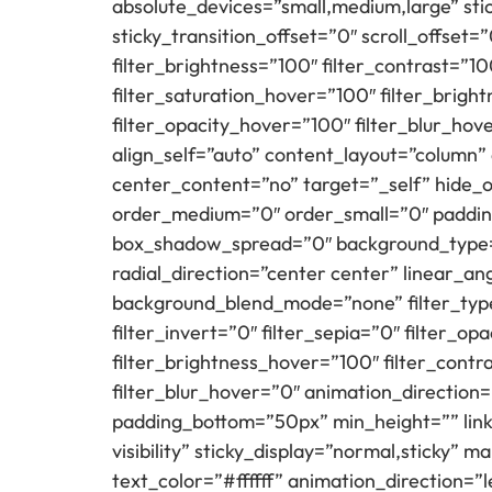
absolute_devices=”small,medium,large” sticky
sticky_transition_offset=”0″ scroll_offset=
filter_brightness=”100″ filter_contrast=”100
filter_saturation_hover=”100″ filter_brigh
filter_opacity_hover=”100″ filter_blur_hov
align_self=”auto” content_layout=”column”
center_content=”no” target=”_self” hide_on_
order_medium=”0″ order_small=”0″ paddin
box_shadow_spread=”0″ background_type=”s
radial_direction=”center center” linear_a
background_blend_mode=”none” filter_type=”
filter_invert=”0″ filter_sepia=”0″ filter_o
filter_brightness_hover=”100″ filter_contr
filter_blur_hover=”0″ animation_direction=”
padding_bottom=”50px” min_height=”” link=”
visibility” sticky_display=”normal,sticky
text_color=”#ffffff” animation_direction=”