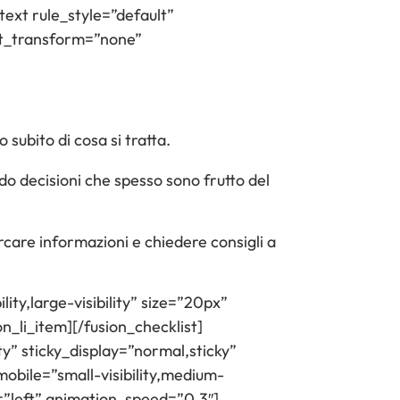
text rule_style=”default”
text_transform=”none”
subito di cosa si tratta.
ndo decisioni che spesso sono frutto del
rcare informazioni e chiedere consigli a
ity,large-visibility” size=”20px”
on_li_item][/fusion_checklist]
ty” sticky_display=”normal,sticky”
obile=”small-visibility,medium-
n=”left” animation_speed=”0.3″]