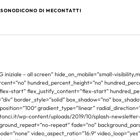
 SONO
DICONO DI ME
CONTATTI
niziale – all screen” hide_on_mobile=”small-visibility,med
ercent=”no” hundred_percent_height=”no” hundred_perce
”flex-start” flex_justify_content=”flex-start” hundred
=”div” border_style=”solid” box_shadow=”no” box_sha
position=”100″ gradient_type=”linear” radial_direction=
nci.it/wp-content/uploads/2019/10/splash-newsletter
kground_repeat=”no-repeat” fade=”no” background_para
de=”none” video_aspect_ratio=”16:9″ video_loop=”yes”