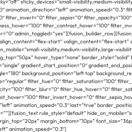
=”off” sticky_devices=”small-visibility,medium-visibility,
”0″ animation_direction=”left” animation_speed=”0.3″ fi
″ filter_invert=”0″ filter_sepia=”0″ filter_opacity=”100″
tness_hover=”100″ filter_contrast_hover=”100″ filter_in
er=”0″ admin_toggled=”yes”][fusion_builder_row][fusion_
 align_content=”flex-start” valign_content=”flex-start
mobile=”small-visibility,medium-visibility,large-visibili
g_top=”50px” hover_type=”none” border_style=”solid
ingle” gradient_start_position=”0″ gradient_end_posi
ngle=”180″ background_position=”left top” background_
regular” filter_hue=”0″ filter_saturation=”100″ filter
pacity=”100″ filter_blur=”0″ filter_hue_hover=”0″ filter_
ast_hover=”100″ filter_invert_hover=”0″ filter_sepia_ho
left” animation_speed=”0.3″ last=”true” border_position
”][fusion_text rule_style=”default” hide_on_mobile=”smal
” margin_top=”20px” margin_bottom=”10px” font_size=”36
left” animation_speed=”0.3″]