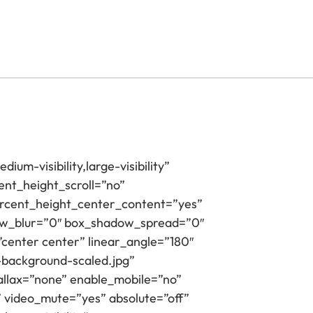
ium-visibility,large-visibility”
nt_height_scroll=”no”
_percent_height_center_content=”yes”
dow_blur=”0″ box_shadow_spread=”0″
”center center” linear_angle=”180″
-background-scaled.jpg”
llax=”none” enable_mobile=”no”
 video_mute=”yes” absolute=”off”