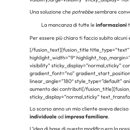
Una soluzione che
potrebbe
sembrare conven
La mancanza di tutte le
informazioni
t
Per essere più chiaro ti faccio subito alcuni
[/fusion_text][fusion_title title_type=”tex
highlight_width=”9″ highlight_top_margin=”0″
visibility” sticky_display=”normal,sticky”
gradient_font=”no” gradient_start_positio
linear_angle=”180″ style_type=”default” a
aumento dei contributi[/fusion_title][fusion_
sticky_display=”normal,sticky” text_trans
Lo scorso anno un mio cliente aveva deciso d
individuale
ad
impresa familiare
.
L’idea di base di questa modifica era la possib