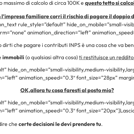
to massimo di calcolo di circa 100K e
questo tetto si calc
 l’impresa familiare corri il rischio di pagare il doppio
on_text rule_style=”default” hide_on_mobile=”small-visibil
form=”none” animation_direction=”left” animation_spee
 dirti che pagare i contributi INPS è una cosa che va ben
e
immobili
(o qualsiasi altra cosa)
ti restituisce un reddito 
lt” hide_on_mobile=”small-visibility,medium-visibility,larg
on=”left” animation_speed=”0.3″ font_size=”28px” mar
OK,allora tu cosa faresti al posto mio?
lt” hide_on_mobile=”small-visibility,medium-visibility,larg
=”left” animation_speed=”0.3″ font_size=”20px”]Lascia c
dire che
certe decisioni le devi prendere tu
.