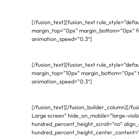
[/fusion_text][fusion_text rule_style=”defau
margin_top=”0px” margin_bottom=”0px” fon
animation_speed=”0.3″]
[/fusion_text][fusion_text rule_style=”defau
margin_top=”10px” margin_bottom=”0px” fo
animation_speed=”0.3″]
[/fusion_text][/fusion_builder_column][/fu
Large screen” hide_on_mobile=”large-visib
hundred_percent_height_scroll=”no” align_c
hundred_percent_height_center_content=”y