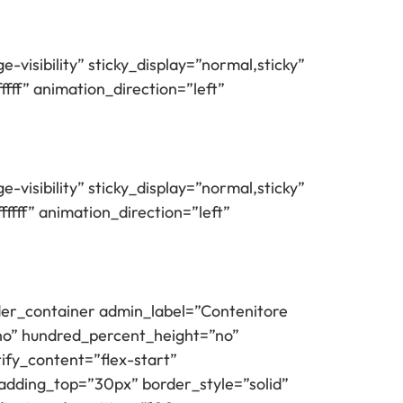
e-visibility” sticky_display=”normal,sticky”
ff” animation_direction=”left”
e-visibility” sticky_display=”normal,sticky”
fff” animation_direction=”left”
ilder_container admin_label=”Contenitore
”no” hundred_percent_height=”no”
tify_content=”flex-start”
adding_top=”30px” border_style=”solid”