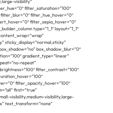
large-visibility”
lter_hue=”0″ filter_saturation=”100″
 filter_blur=”0″ filter_hue_hover=”0″
vert_hover=”0″ filter_sepia_hover=”0″
builder_column type=”1_1″ layout=”1_1″
” content_wrap=”wrap”
ty” sticky_display=”normal,sticky”
” box_shadow=”no” box_shadow_blur=”0″
tion=”100″ gradient_type=”linear”
repeat=”no-repeat”
_brightness=”100″ filter_contrast=”100″
saturation_hover=”100″
ver=”0″ filter_opacity_hover=”100″
=”all” first=”true”
l-visibility,medium-visibility,large-
px” text_transform=”none”