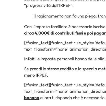
“progressività dell’IRPEF”.
Il ragionamento non fa una piega, tran
Con l’impresa familiare è necessario iscrive
circa 4.000€ di contributi fissi e poi pagar
[/fusion_text][fusion_text rule_style=”defau
text_transform=”none” animation_directio
Infatti le imposte personali hanno delle al
Se prendi lo stesso reddito e lo spezzi a met
meno IRPEF.
[/fusion_text][fusion_text rule_style=”defau
text_transform=”none” animation_direction
banana
allora ti rispondo che è necessario