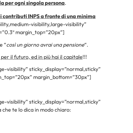
ola per ogni singola persona
.
 di contributi INPS a fronte di una minima
ity,medium-visibility,large-visibility”
d=”0.3″ margin_top=”20px”]
e “
così un giorno avrai una pensione
“.
per il futuro, ed in più hai il capitale
!!!
e-visibility” sticky_display=”normal,sticky”
gin_top=”20px” margin_bottom=”30px”]
e-visibility” sticky_display=”normal,sticky”
he te lo dica in modo chiaro: