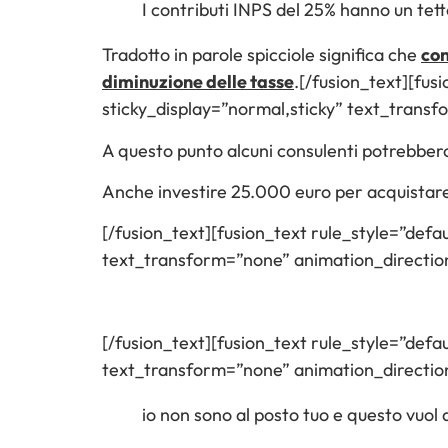
I contributi INPS del 25% hanno un tet
Tradotto in parole spicciole significa che
con
diminuzione delle tasse
.[/fusion_text][fusi
sticky_display=”normal,sticky” text_trans
A questo punto alcuni consulenti potrebbero
Anche investire 25.000 euro per acquistar
[/fusion_text][fusion_text rule_style=”defau
text_transform=”none” animation_directi
[/fusion_text][fusion_text rule_style=”defau
text_transform=”none” animation_direction
io non sono al posto tuo e questo vuol 