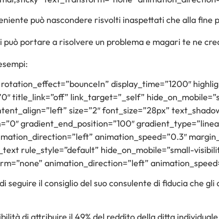
iente può nascondere risvolti inaspettati che alla fine 
i può portare a risolvere un problema e magari te ne crea
 esempi:
t” rotation_effect=”bounceIn” display_time=”1200″ highli
 title_link=”off” link_target=”_self” hide_on_mobile=”sma
 content_align=”left” size=”2″ font_size=”28px” text_sh
n=”0″ gradient_end_position=”100″ gradient_type=”linear
nimation_direction=”left” animation_speed=”0.3″ margin
text rule_style=”default” hide_on_mobile=”small-visibility
form=”none” animation_direction=”left” animation_speed
i seguire il consiglio del suo consulente di fiducia che g
ilità di attribuire il 49% del reddito della ditta individual