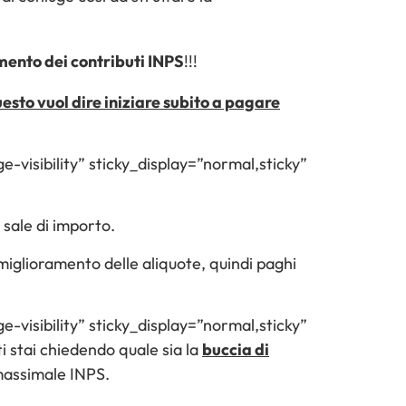
umento dei contributi INPS
!!!
esto vuol dire iniziare subito a pagare
e-visibility” sticky_display=”normal,sticky”
 sale di importo.
n miglioramento delle aliquote, quindi paghi
e-visibility” sticky_display=”normal,sticky”
stai chiedendo quale sia la
buccia di
 massimale INPS.