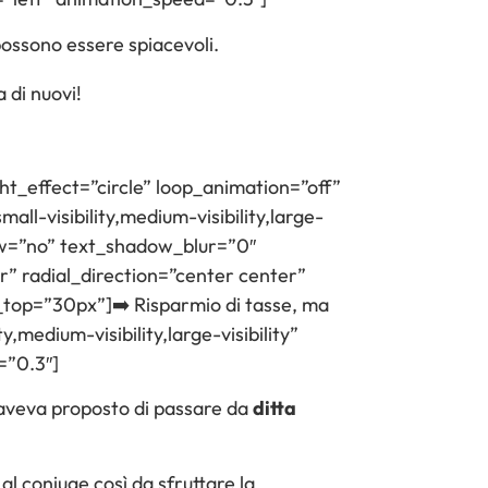
possono essere spiacevoli.
 di nuovi!
ght_effect=”circle” loop_animation=”off”
ll-visibility,medium-visibility,large-
adow=”no” text_shadow_blur=”0″
” radial_direction=”center center”
_top=”30px”]➡️ Risparmio di tasse, ma
,medium-visibility,large-visibility”
=”0.3″]
li aveva proposto di passare da
ditta
e al coniuge così da sfruttare la